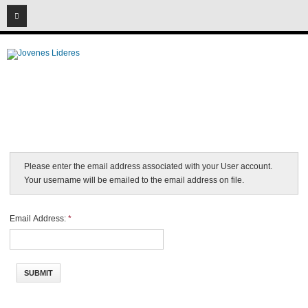
08
06
2026
Please enter the email address associated with your User account.
Your username will be emailed to the email address on file.
Email Address:
*
SUBMIT