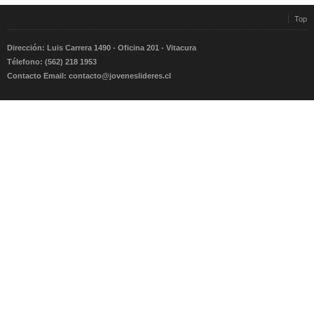
Top
Dirección: Luis Carrera 1490 - Oficina 201 - Vitacura
Télefono: (562) 218 1953
Contacto Email:
contacto@joveneslideres.cl