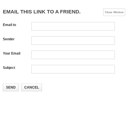
EMAIL THIS LINK TO A FRIEND.
Close Window
Email to
Sender
Your Email
Subject
SEND
CANCEL